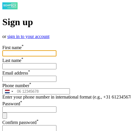
Sign up
or
sign in to your account
*
First name
*
Last name
*
Email address
*
Phone number
Enter your phone number in international format (e.g., +31 61234567
*
Password
*
Confirm password