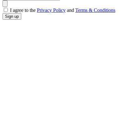
I agree to the
Privacy Policy
and
Terms & Conditions
Sign up