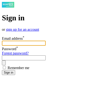
Sign in
or
sign up for an account
*
Email address
*
Password
Forgot password?
Remember me
Sign in